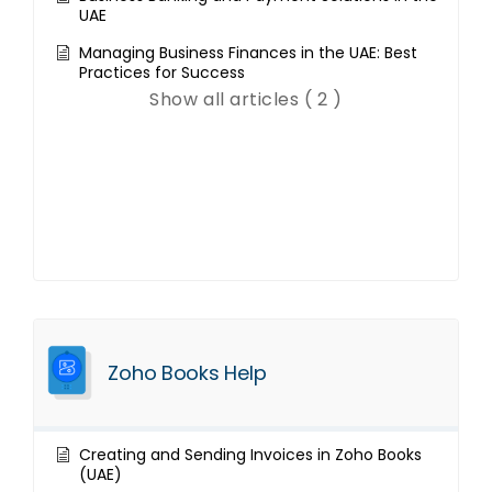
UAE
Managing Business Finances in the UAE: Best
Practices for Success
Show all articles ( 2 )
Zoho Books Help
Creating and Sending Invoices in Zoho Books
(UAE)