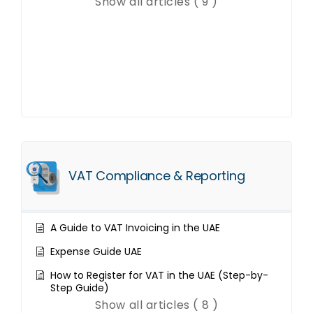
Show all articles ( 9 )
VAT Compliance & Reporting
A Guide to VAT Invoicing in the UAE
Expense Guide UAE
How to Register for VAT in the UAE (Step-by-
Step Guide)
Show all articles ( 8 )