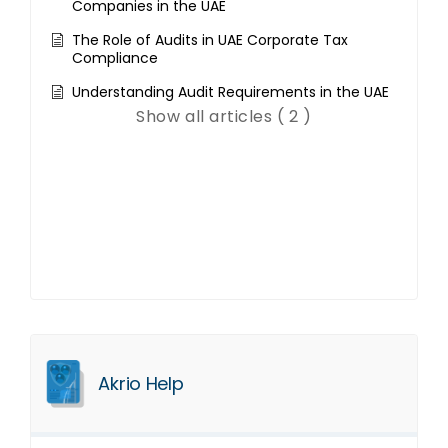
Companies in the UAE
The Role of Audits in UAE Corporate Tax
Compliance
Understanding Audit Requirements in the UAE
Show all articles ( 2 )
Akrio Help