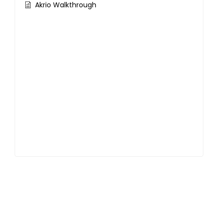
Akrio Walkthrough