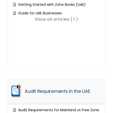
Getting Started with Zoho Books (UAE)
Guide for UAE Businesses
Show all articles ( 1 )
Audit Requirements in the UAE
Audit Requirements for Mainland vs Free Zone