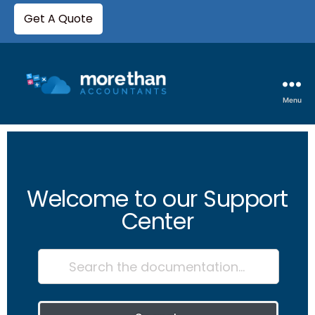
Get A Quote
Menu
Welcome to our Support
Center