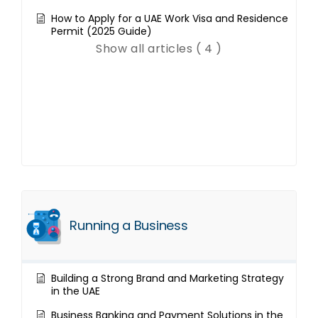
How to Apply for a UAE Work Visa and Residence
Permit (2025 Guide)
Show all articles ( 4 )
Running a Business
Building a Strong Brand and Marketing Strategy
in the UAE
Business Banking and Payment Solutions in the