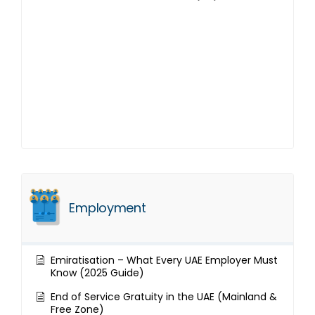
Employment
Emiratisation – What Every UAE Employer Must
Know (2025 Guide)
End of Service Gratuity in the UAE (Mainland &
Free Zone)