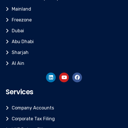
Mainland
Freezone
Dubai
Abu Dhabi
Sharjah
Al Ain
Services
Company Accounts
Corporate Tax Filing