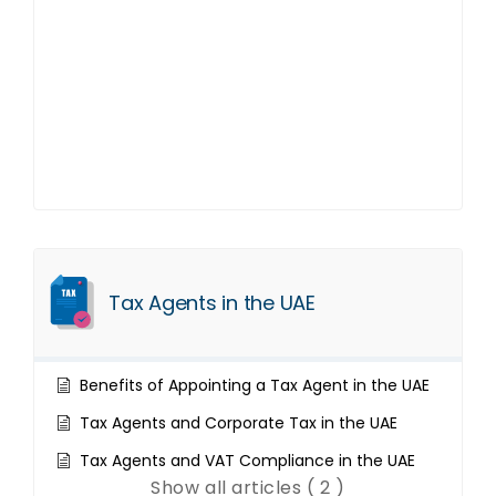
Tax Agents in the UAE
Benefits of Appointing a Tax Agent in the UAE
Tax Agents and Corporate Tax in the UAE
Tax Agents and VAT Compliance in the UAE
Show all articles ( 2 )