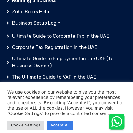
Running a Business
Zoho Books Help
Business Setup Login
Ultimate Guide to Corporate Tax in the UAE
Corporate Tax Registration in the UAE
Ultimate Guide to Employment in the UAE (for
Business Owners)
The Ultimate Guide to VAT in the UAE
Getting Started with Zoho Books
We use cookies on our website to give you the most
relevant experience by remembering your preferences
© [2025] MTA Accounting and Bookkeeping L.L.C
and repeat visits. By clicking “Accept All”, you consent to
the use of ALL the cookies. However, you may visit
License Number 1548908
"Cookie Settings" to provide a controlled consent.
Content is for general information only. Always
Cookie Settings
Accept All
take advice.