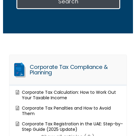
Search
Corporate Tax Compliance &
Planning
Corporate Tax Calculation: How to Work Out
Your Taxable Income
Corporate Tax Penalties and How to Avoid
Them
Corporate Tax Registration in the UAE: Step-by-
Step Guide (2025 Update)