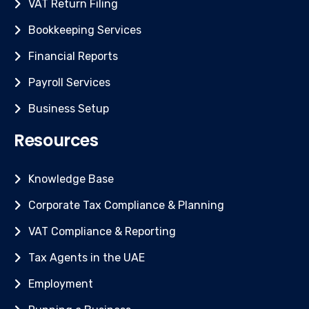
VAT Return Filing
Bookkeeping Services
Financial Reports
Payroll Services
Business Setup
Resources
Knowledge Base
Corporate Tax Compliance & Planning
VAT Compliance & Reporting
Tax Agents in the UAE
Employment