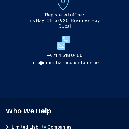
Registered office :
Iris Bay, Office 920, Business Bay,
Dubai
+971 4 518 0400
info@morethanaccountants.ae
Who We Help
Limited Liability Companies