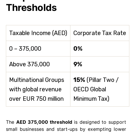
Thresholds
Taxable Income (AED)
Corporate Tax Rate
0 – 375,000
0%
Above 375,000
9%
Multinational Groups
15%
(Pillar Two /
with global revenue
OECD Global
over EUR 750 million
Minimum Tax)
The
AED 375,000 threshold
is designed to support
small businesses and start-ups by exempting lower