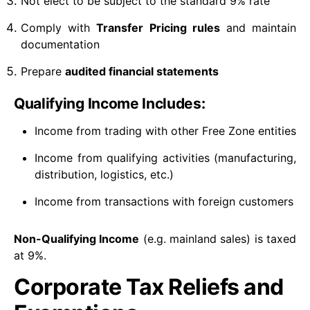
Not elect to be subject to the standard 9% rate
Comply with
Transfer Pricing rules
and maintain
documentation
Prepare
audited financial statements
Qualifying Income Includes:
Income from trading with other Free Zone entities
Income from qualifying activities (manufacturing,
distribution, logistics, etc.)
Income from transactions with foreign customers
Non-Qualifying Income
(e.g. mainland sales) is taxed
at 9%.
Corporate Tax Reliefs and