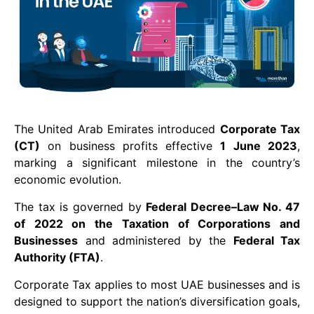
The United Arab Emirates introduced
Corporate Tax
(CT)
on business profits effective
1 June 2023
,
marking a significant milestone in the country’s
economic evolution.
The tax is governed by
Federal Decree–Law No. 47
of 2022 on the Taxation of Corporations and
Businesses
and administered by the
Federal Tax
Authority (FTA)
.
Corporate Tax applies to most UAE businesses and is
designed to support the nation’s diversification goals,