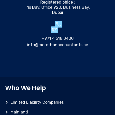
Registered office :
Iris Bay, Office 920, Business Bay,
Dubai
+971 4 518 0400
info@morethanaccountants.ae
Who We Help
Limited Liability Companies
Mainland