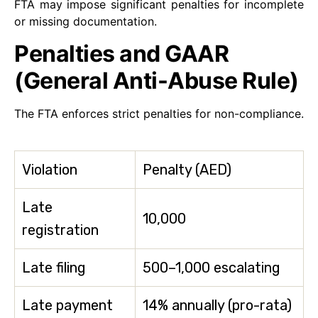
FTA may impose significant penalties for incomplete
or missing documentation.
Penalties and GAAR
(General Anti-Abuse Rule)
The FTA enforces strict penalties for non-compliance.
Violation
Penalty (AED)
Late
10,000
registration
Late filing
500–1,000 escalating
Late payment
14% annually (pro-rata)