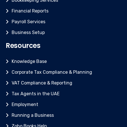
Bookkeeping Services
Financial Reports
Payroll Services
Business Setup
Resources
Knowledge Base
Corporate Tax Compliance & Planning
VAT Compliance & Reporting
Tax Agents in the UAE
Employment
Running a Business
Zoho Books Help