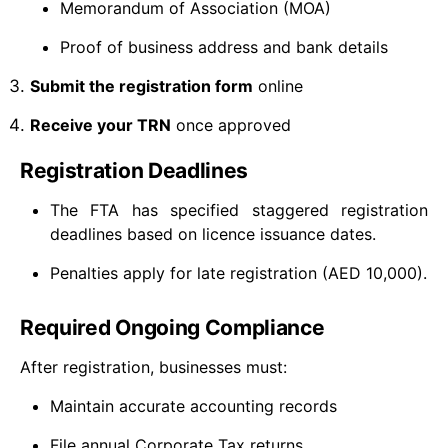
Memorandum of Association (MOA)
Proof of business address and bank details
Submit the registration form
online
Receive your TRN
once approved
Registration Deadlines
The FTA has specified staggered registration
deadlines based on licence issuance dates.
Penalties apply for late registration (AED 10,000).
Required Ongoing Compliance
After registration, businesses must:
Maintain accurate accounting records
File annual Corporate Tax returns