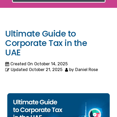
Ultimate Guide to
Corporate Tax in the
UAE
Created On
October 14, 2025
Updated
October 21, 2025
by
Daniel Rose