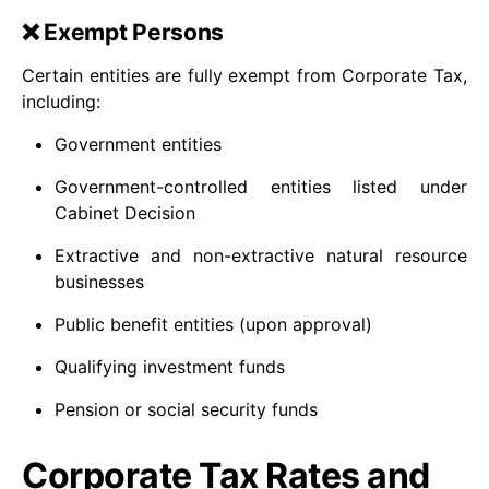
❌ Exempt Persons
Certain entities are fully exempt from Corporate Tax,
including:
Government entities
Government-controlled entities listed under
Cabinet Decision
Extractive and non-extractive natural resource
businesses
Public benefit entities (upon approval)
Qualifying investment funds
Pension or social security funds
Corporate Tax Rates and