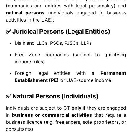
(companies and entities with legal personality) and
natural persons
(individuals engaged in business
activities in the UAE).
✅ Juridical Persons (Legal Entities)
Mainland LLCs, PSCs, PJSCs, LLPs
Free Zone companies (subject to qualifying
income rules)
Foreign legal entities with a
Permanent
Establishment (PE)
or UAE-source income
✅ Natural Persons (Individuals)
Individuals are subject to CT
only if
they are engaged
in
business or commercial activities
that require a
business licence (e.g. freelancers, sole proprietors, or
consultants).