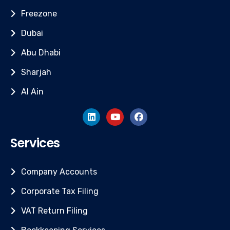
Freezone
Dubai
Abu Dhabi
Sharjah
Al Ain
Services
Company Accounts
Corporate Tax Filing
VAT Return Filing