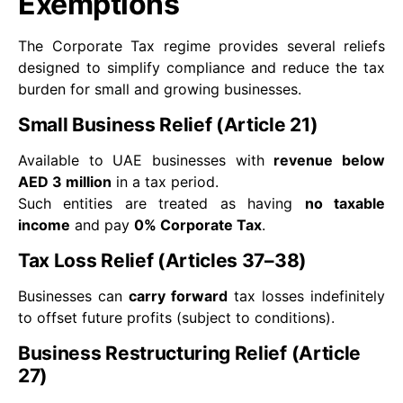
Exemptions
The Corporate Tax regime provides several reliefs
designed to simplify compliance and reduce the tax
burden for small and growing businesses.
Small Business Relief (Article 21)
Available to UAE businesses with
revenue below
AED 3 million
in a tax period.
Such entities are treated as having
no taxable
income
and pay
0% Corporate Tax
.
Tax Loss Relief (Articles 37–38)
Businesses can
carry forward
tax losses indefinitely
to offset future profits (subject to conditions).
Business Restructuring Relief (Article
27)