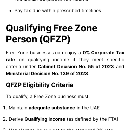
Pay tax due within prescribed timelines
Qualifying Free Zone
Person (QFZP)
Free Zone businesses can enjoy a
0% Corporate Tax
rate
on qualifying income if they meet specific
criteria under
Cabinet Decision No. 55 of 2023
and
Ministerial Decision No. 139 of 2023
.
QFZP Eligibility Criteria
To qualify, a Free Zone business must:
Maintain
adequate substance
in the UAE
Derive
Qualifying Income
(as defined by the FTA)