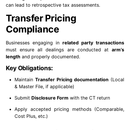
can lead to retrospective tax assessments.
Transfer Pricing
Compliance
Businesses engaging in
related party transactions
must ensure all dealings are conducted at
arm’s
length
and properly documented.
Key Obligations:
Maintain
Transfer Pricing documentation
(Local
& Master File, if applicable)
Submit
Disclosure Form
with the CT return
Apply accepted pricing methods (Comparable,
Cost Plus, etc.)