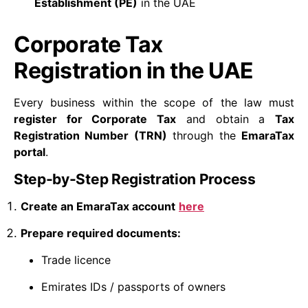
Establishment (PE)
in the UAE
Corporate Tax
Registration in the UAE
Every business within the scope of the law must
register for Corporate Tax
and obtain a
Tax
Registration Number (TRN)
through the
EmaraTax
portal
.
Step-by-Step Registration Process
Create an EmaraTax account
here
Prepare required documents:
Trade licence
Emirates IDs / passports of owners