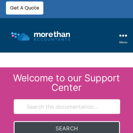
Get A Quote
Menu
Welcome to our Support
Center
SEARCH