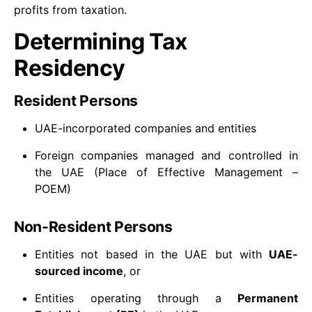
profits from taxation.
Determining Tax
Residency
Resident Persons
UAE-incorporated companies and entities
Foreign companies managed and controlled in
the UAE (Place of Effective Management –
POEM)
Non-Resident Persons
Entities not based in the UAE but with
UAE-
sourced income
, or
Entities operating through a
Permanent