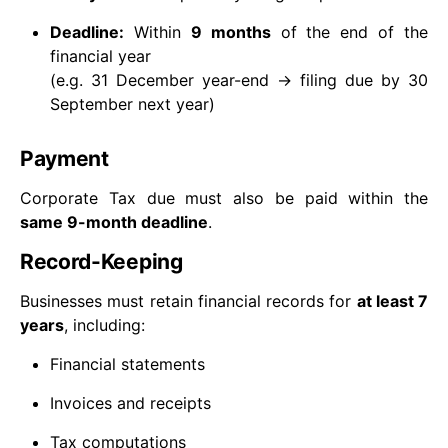
Deadline:
Within
9 months
of the end of the
financial year
(e.g. 31 December year-end → filing due by 30
September next year)
Payment
Corporate Tax due must also be paid within the
same 9-month deadline
.
Record-Keeping
Businesses must retain financial records for
at least 7
years
, including:
Financial statements
Invoices and receipts
Tax computations