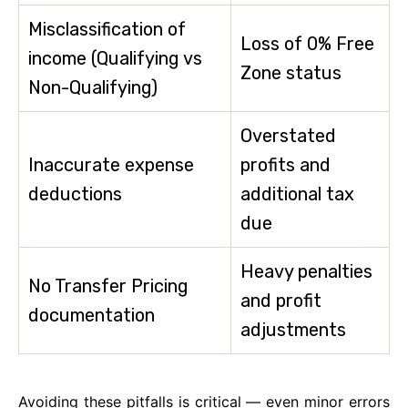
Misclassification of
Loss of 0% Free
income (Qualifying vs
Zone status
Non-Qualifying)
Overstated
Inaccurate expense
profits and
deductions
additional tax
due
Heavy penalties
No Transfer Pricing
and profit
documentation
adjustments
Avoiding these pitfalls is critical — even minor errors