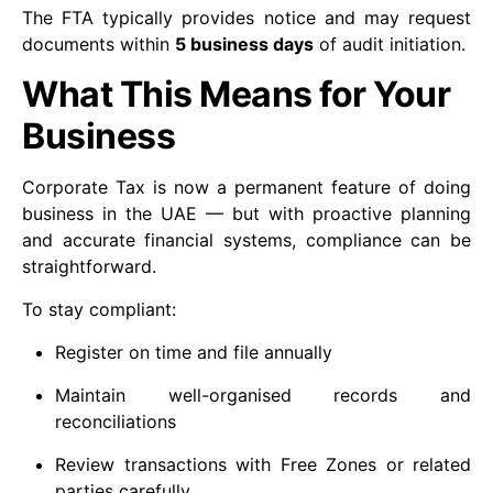
The FTA typically provides notice and may request
documents within
5 business days
of audit initiation.
What This Means for Your
Business
Corporate Tax is now a permanent feature of doing
business in the UAE — but with proactive planning
and accurate financial systems, compliance can be
straightforward.
To stay compliant:
Register on time and file annually
Maintain well-organised records and
reconciliations
Review transactions with Free Zones or related
parties carefully