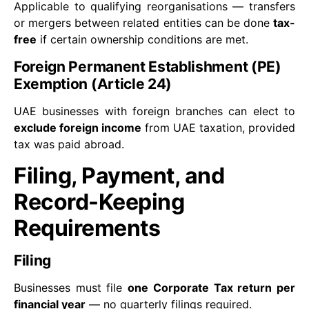
Applicable to qualifying reorganisations — transfers
or mergers between related entities can be done
tax-
free
if certain ownership conditions are met.
Foreign Permanent Establishment (PE)
Exemption (Article 24)
UAE businesses with foreign branches can elect to
exclude foreign income
from UAE taxation, provided
tax was paid abroad.
Filing, Payment, and
Record-Keeping
Requirements
Filing
Businesses must file
one Corporate Tax return per
financial year
— no quarterly filings required.