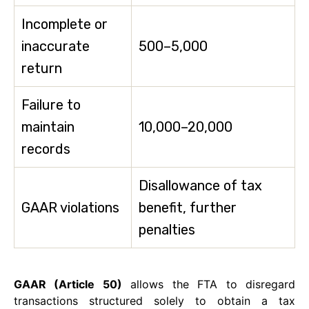
Incomplete or
inaccurate
500–5,000
return
Failure to
maintain
10,000–20,000
records
Disallowance of tax
GAAR violations
benefit, further
penalties
GAAR (Article 50)
allows the FTA to disregard
transactions structured solely to obtain a tax