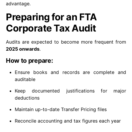
advantage.
Preparing for an FTA
Corporate Tax Audit
Audits are expected to become more frequent from
2025 onwards
.
How to prepare:
Ensure books and records are complete and
auditable
Keep documented justifications for major
deductions
Maintain up-to-date Transfer Pricing files
Reconcile accounting and tax figures each year