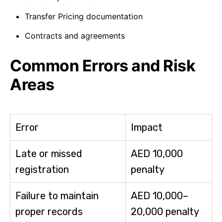
Transfer Pricing documentation
Contracts and agreements
Common Errors and Risk
Areas
Error
Impact
Late or missed
AED 10,000
registration
penalty
Failure to maintain
AED 10,000–
proper records
20,000 penalty