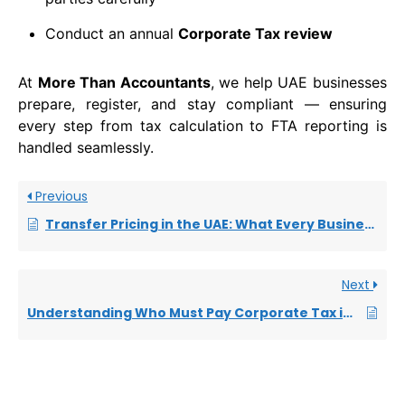
Conduct an annual
Corporate Tax review
At
More Than Accountants
, we help UAE businesses
prepare, register, and stay compliant — ensuring
every step from tax calculation to FTA reporting is
handled seamlessly.
Previous
Transfer Pricing in the UAE: What Every Business Owner Needs to Know
Next
Understanding Who Must Pay Corporate Tax in the UAE