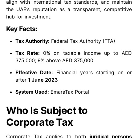
align with international tax standards, and maintain
the UAE’s reputation as a transparent, competitive
hub for investment.
Key Facts:
Tax Authority:
Federal Tax Authority (FTA)
Tax Rate:
0% on taxable income up to AED
375,000; 9% above AED 375,000
Effective Date:
Financial years starting on or
after
1 June 2023
System Used:
EmaraTax Portal
Who Is Subject to
Corporate Tax
Corporate Tax applies to both
juridical persons