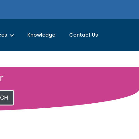
ces
Knowledge
Contact Us
r
RCH