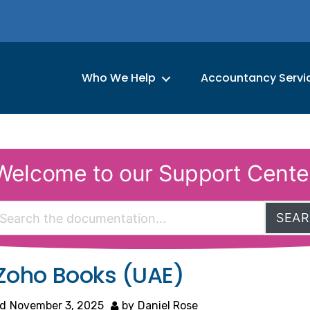
Who We Help
Accountancy Servi
Welcome to our Support Cente
SEA
 Zoho Books (UAE)
d
November 3, 2025
by
Daniel Rose