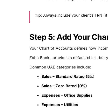
Tip:
Always include your client’s TRN (if
Step 5: Add Your Cha
Your Chart of Accounts defines how incom
Zoho Books provides a default chart, but 
Common UAE categories include:
Sales – Standard Rated (5%)
Sales – Zero Rated (0%)
Expenses – Office Supplies
Expenses – Utilities