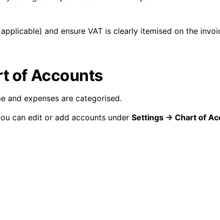
 applicable) and ensure VAT is clearly itemised on the invoi
rt of Accounts
e and expenses are categorised.
you can edit or add accounts under
Settings → Chart of A