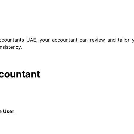
ccountants UAE, your accountant can review and tailor y
nsistency.
ccountant
e User
.