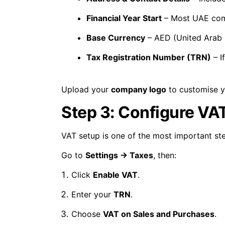
Financial Year Start
– Most UAE co
Base Currency
– AED (United Arab 
Tax Registration Number (TRN)
– I
Upload your
company logo
to customise yo
Step 3: Configure VAT
VAT setup is one of the most important st
Go to
Settings → Taxes
, then:
Click
Enable VAT
.
Enter your
TRN
.
Choose
VAT on Sales and Purchases
.