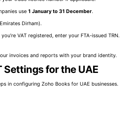
mpanies use
1 January to 31 December
.
Emirates Dirham).
f you’re VAT registered, enter your FTA-issued TRN.
ur invoices and reports with your brand identity.
 Settings for the UAE
eps in configuring Zoho Books for UAE businesses.