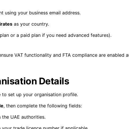
t using your business email address.
irates
as your country.
plan or a paid plan if you need advanced features).
nsure VAT functionality and FTA compliance are enabled au
nisation Details
 to set up your organisation profile.
le
, then complete the following fields:
 the UAE authorities.
 your trade licence number if applicable.