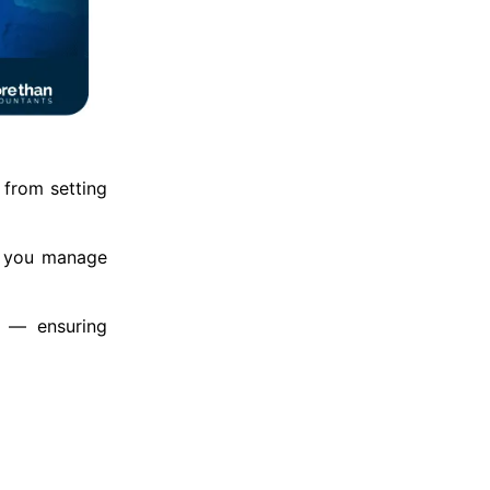
 from setting
s you manage
e — ensuring