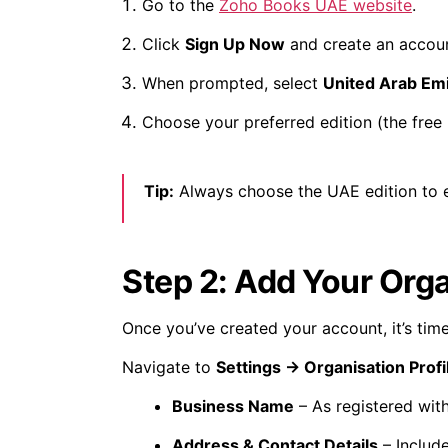
Go to the
Zoho Books UAE website
.
Click
Sign Up Now
and create an accoun
When prompted, select
United Arab Em
Choose your preferred edition (the free 
Tip:
Always choose the UAE edition to e
Step 2: Add Your Orga
Once you’ve created your account, it’s time
Navigate to
Settings → Organisation Profi
Business Name
– As registered with
Address & Contact Details
– Include