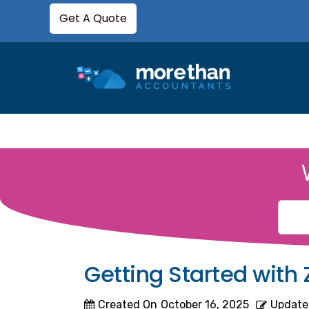
Get A Quote
Getting Started with
Created On
October 16, 2025
Update