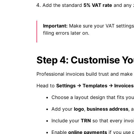
Add the standard
5% VAT rate
and any z
Important:
Make sure your VAT settings 
filing errors later on.
Step 4: Customise Yo
Professional invoices build trust and make
Head to
Settings → Templates → Invoices
Choose a layout design that fits you
Add your
logo
,
business address
, 
Include your
TRN
so that every invo
Enable
online payments
if you use 