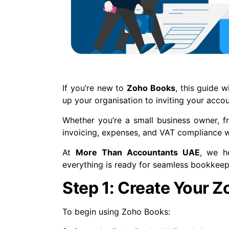
If you’re new to
Zoho Books
, this guide 
up your organisation to inviting your accou
Whether you’re a small business owner, f
invoicing, expenses, and VAT compliance w
At
More Than Accountants UAE
, we h
everything is ready for seamless bookkee
Step 1: Create Your 
To begin using Zoho Books: