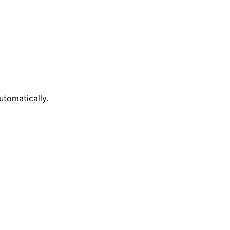
tomatically.