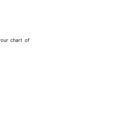
our chart of