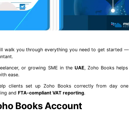
will walk you through everything you need to get started —
ntant.
reelancer, or growing SME in the
UAE
, Zoho Books help
ith ease.
elp clients set up Zoho Books correctly from day on
ping and
FTA-compliant VAT reporting
.
Zoho Books Account