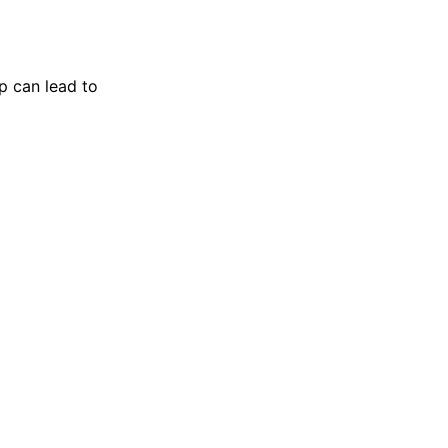
p can lead to