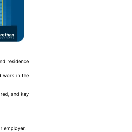
and residence
d work in the
ired, and key
ir employer.