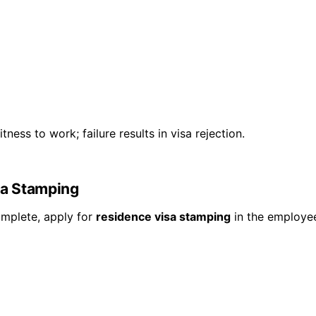
ness to work; failure results in visa rejection.
sa Stamping
omplete, apply for
residence visa stamping
in the employee