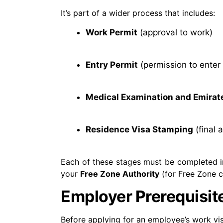
It’s part of a wider process that includes:
Work Permit
(approval to work)
Entry Permit
(permission to enter
Medical Examination and Emirate
Residence Visa Stamping
(final 
Each of these stages must be completed i
your
Free Zone Authority
(for Free Zone 
Employer Prerequisit
Before applying for an employee’s work vi