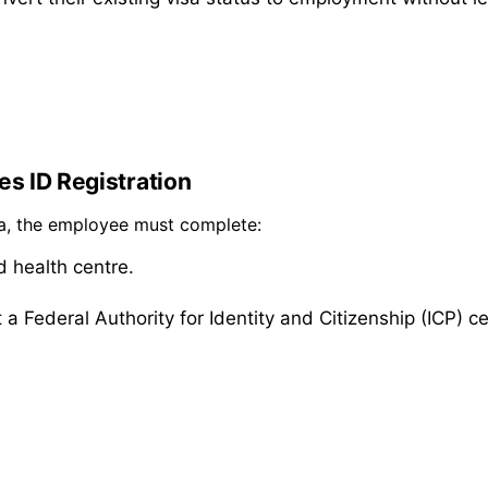
es ID Registration
sa, the employee must complete:
d health centre.
 a Federal Authority for Identity and Citizenship (ICP) ce