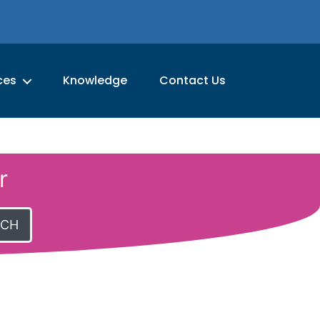
ces
Knowledge
Contact Us
r
RCH