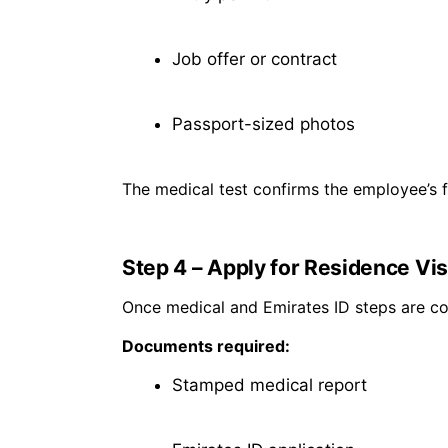
Job offer or contract
Passport-sized photos
The medical test confirms the employee’s fit
Step 4 – Apply for Residence Vi
Once medical and Emirates ID steps are c
Documents required:
Stamped medical report