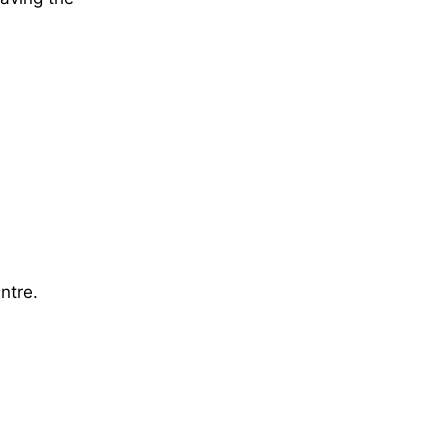
ntre.