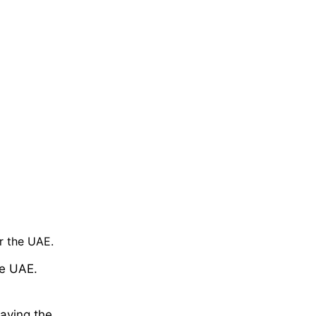
r the UAE.
he UAE.
eaving the