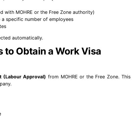
ed with MOHRE or the Free Zone authority)
 a specific number of employees
tes
ected automatically.
 to Obtain a Work Visa
t (Labour Approval)
from MOHRE or the Free Zone.
This
mpany.
e