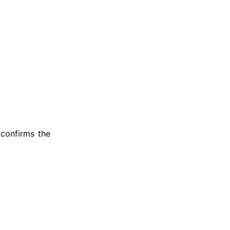
 confirms the