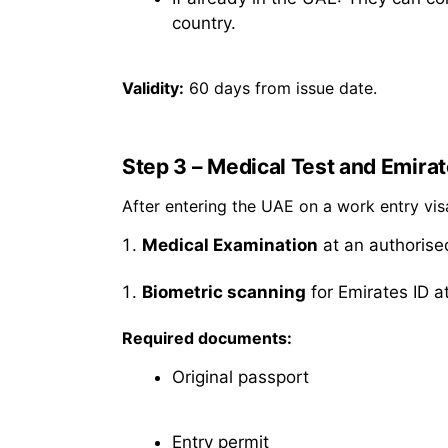
country.
Validity:
60 days from issue date.
Step 3 – Medical Test and Emirat
After entering the UAE on a work entry vi
Medical Examination
at an authorise
Biometric scanning
for Emirates ID at
Required documents:
Original passport
Entry permit