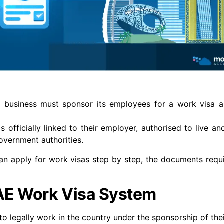
y business must sponsor its employees for a work visa 
officially linked to their employer, authorised to live an
government authorities.
n apply for work visas step by step, the documents requ
.
AE Work Visa System
to legally work in the country under the sponsorship of the