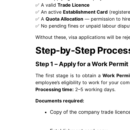
✅
A valid
Trade Licence
✅
An active
Establishment Card
(register
✅
A
Quota Allocation
— permission to hire
✅
No pending fines or unpaid labour dispu
Without these, visa applications will be rej
Step-by-Step Process
Step 1 – Apply for a Work Permit
The first stage is to obtain a
Work Permi
employee’s eligibility to work for your co
Processing time:
2–5 working days.
Documents required:
Copy of the company trade licenc