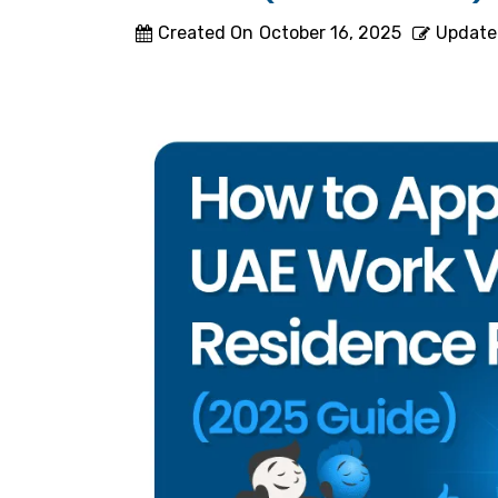
Created On
October 16, 2025
Update