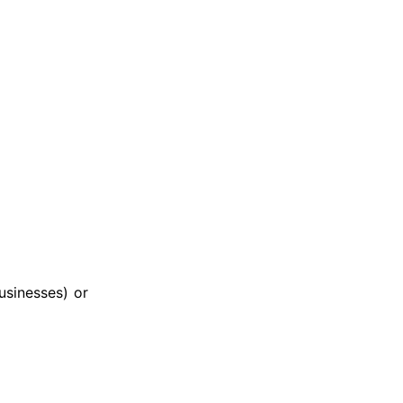
usinesses) or