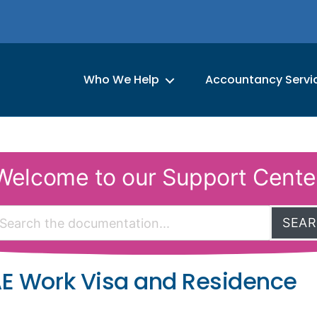
Who We Help
Accountancy Servi
Welcome to our Support Cente
SEA
AE Work Visa and Residence