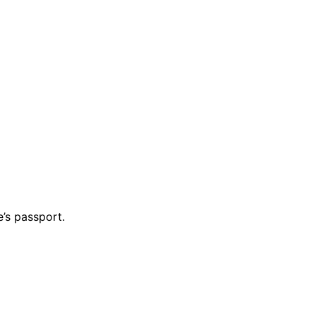
’s passport.