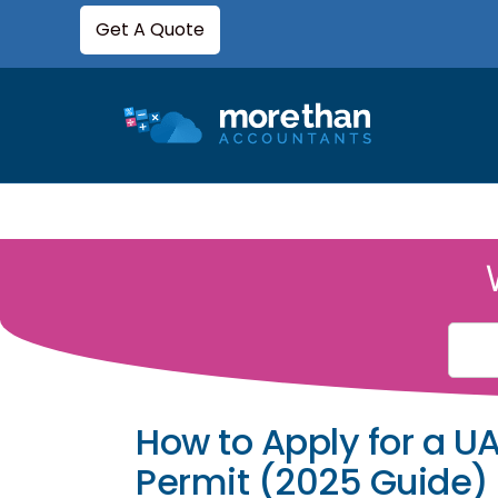
Get A Quote
How to Apply for a U
Permit (2025 Guide)