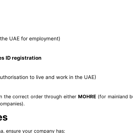
 the UAE for employment)
s ID registration
authorisation to live and work in the UAE)
n the correct order through either
MOHRE
(for mainland b
companies).
es
sa, ensure your company has: