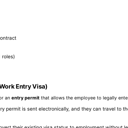
contract
 roles)
(Work Entry Visa)
for an
entry permit
that allows the employee to legally ente
y permit is sent electronically, and they can travel to t
nvert their existing visa status to employment without l