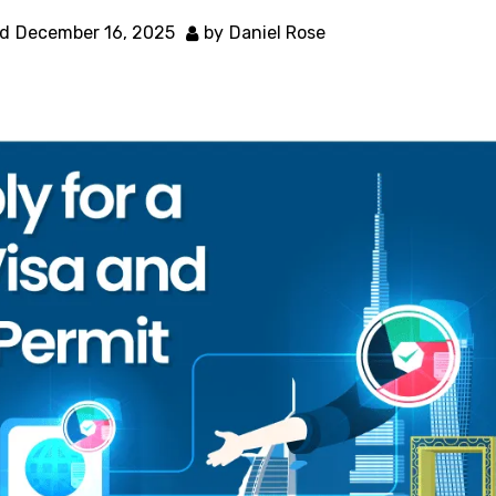
d
December 16, 2025
by
Daniel Rose