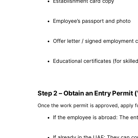
Establishment card copy
Employee’s passport and photo
Offer letter / signed employment 
Educational certificates (for skilled
Step 2 – Obtain an Entry Permit 
Once the work permit is approved, apply 
If the employee is abroad: The entr
If already in the UAE: They can co