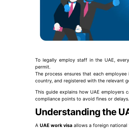
To legally employ staff in the UAE, ever
permit.
The process ensures that each employee is 
country, and registered with the relevant 
This guide explains how UAE employers ca
compliance points to avoid fines or delays
Understanding the U
A
UAE work visa
allows a foreign national 