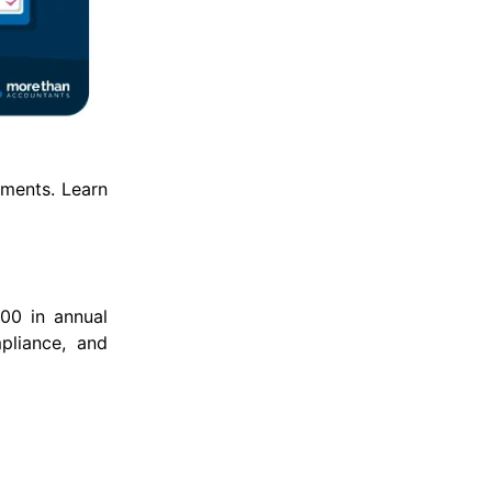
ements. Learn
00 in annual
mpliance, and