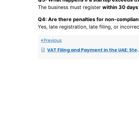
The business must register
within 30 days
Q4: Are there penalties for non-complia
Yes, late registration, late filing, or incorr
Previous
VAT Filing and Payment in the UAE: Step-by-Step Guide