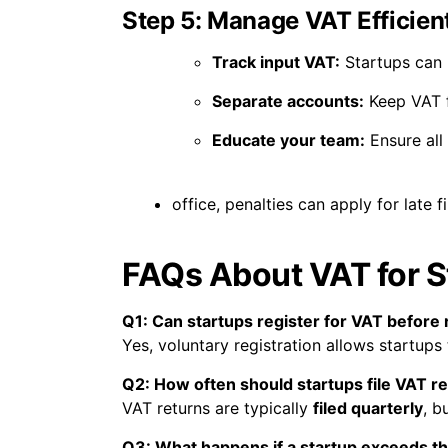
Step 5: Manage VAT Efficient
Track input VAT:
Startups can r
Separate accounts:
Keep VAT f
Educate your team:
Ensure all
office, penalties can apply for late 
FAQs About VAT for S
Q1: Can startups register for VAT before
Yes, voluntary registration allows startups
Q2: How often should startups file VAT r
VAT returns are typically
filed quarterly
, b
Q3: What happens if a startup exceeds t