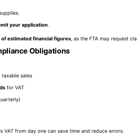
supplies.
mit your application
.
of estimated financial figures
, as the FTA may request clar
pliance Obligations
l taxable sales
ds
for VAT
uarterly)
s VAT from day one can save time and reduce errors.