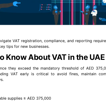
igate VAT registration, compliance, and reporting requir
key tips for new businesses.
to Know About VAT in the UAE
ce they exceed the mandatory threshold of AED 375,0
nding VAT early is critical to avoid fines, maintain co
s.
able supplies ≥ AED 375,000