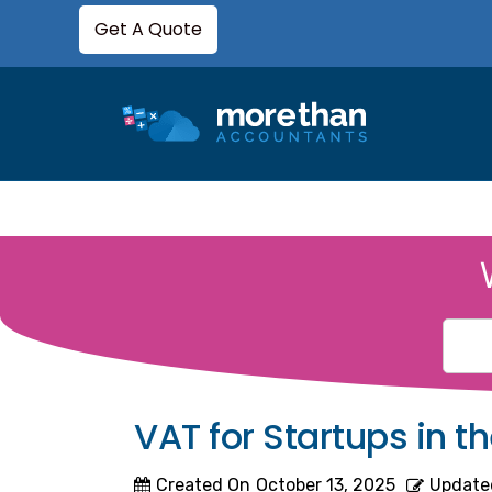
Get A Quote
VAT for Startups in 
Created On
October 13, 2025
Update