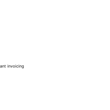
ant invoicing