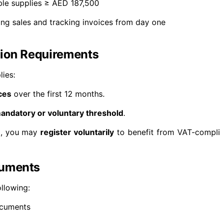
le supplies ≥ AED 187,500
ng sales and tracking invoices from day one
tion Requirements
lies:
ces
over the first 12 months.
andatory or voluntary threshold
.
ld, you may
register voluntarily
to benefit from VAT-compli
cuments
ollowing:
ocuments