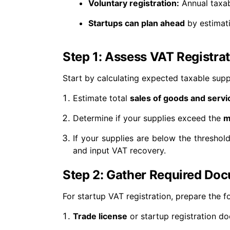
Voluntary registration:
Annual taxab
Startups can plan ahead
by estimati
Step 1: Assess VAT Registra
Start by calculating expected taxable supp
Estimate total
sales of goods and servi
Determine if your supplies exceed the
m
If your supplies are below the thresho
and input VAT recovery.
Step 2: Gather Required Do
For startup VAT registration, prepare the f
Trade license
or startup registration d