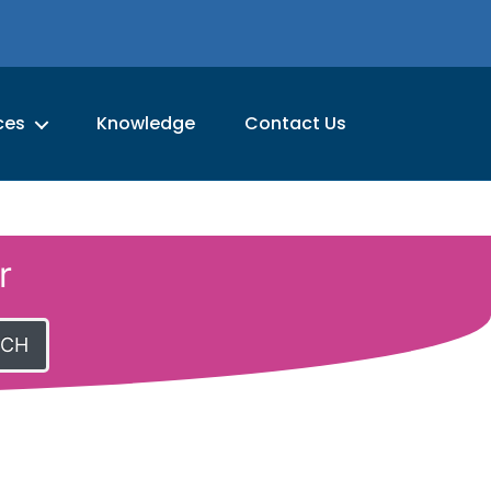
ces
Knowledge
Contact Us
r
RCH