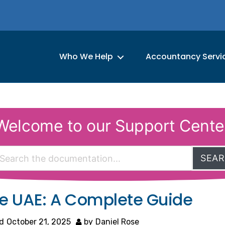
Who We Help
Accountancy Servi
Welcome to our Support Cente
SEA
the UAE: A Complete Guide
d
October 21, 2025
by
Daniel Rose