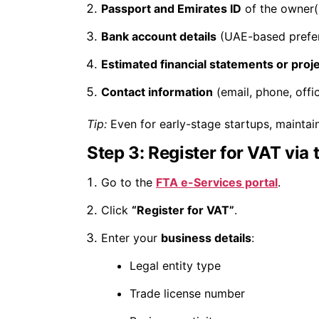
Passport and Emirates ID
of the owner(
Bank account details
(UAE-based prefe
Estimated financial statements or proj
Contact information
(email, phone, offi
Tip:
Even for early-stage startups, maintain
Step 3: Register for VAT via 
Go to the
FTA e-Services portal
.
Click
“Register for VAT”
.
Enter your
business details
:
Legal entity type
Trade license number