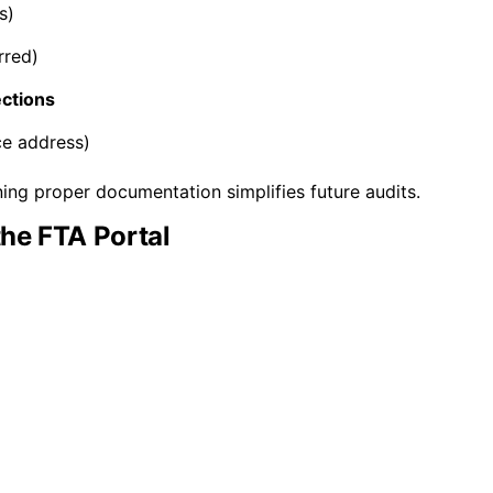
s)
rred)
ections
ce address)
ing proper documentation simplifies future audits.
the FTA Portal