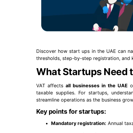
Discover how start ups in the UAE can nav
thresholds, step-by-step registration, and 
What Startups Need 
VAT affects
all businesses in the UAE
on
taxable supplies. For startups, understa
streamline operations as the business grow
Key points for startups:
Mandatory registration:
Annual tax