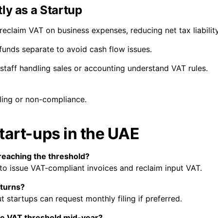
ly as a Startup
eclaim VAT on business expenses, reducing net tax liability
unds separate to avoid cash flow issues.
 staff handling sales or accounting understand VAT rules.
filing or non-compliance.
tart-ups in the UAE
 reaching the threshold?
 to issue VAT-compliant invoices and reclaim input VAT.
eturns?
ut startups can request monthly filing if preferred.
he VAT threshold mid-year?