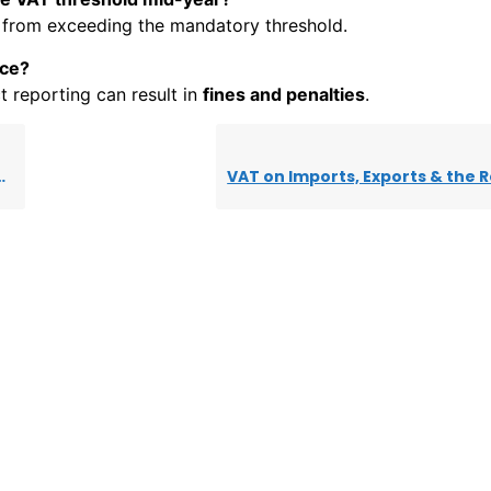
from exceeding the mandatory threshold.
nce?
ect reporting can result in
fines and penalties
.