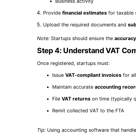
Business activity
Provide
financial estimates
for taxable 
Upload the required documents and
sub
Note:
Startups should ensure the
accuracy 
Step 4: Understand VAT Com
Once registered, startups must:
Issue
VAT-compliant invoices
for al
Maintain accurate
accounting recor
File
VAT returns
on time (typically q
Remit collected VAT to the FTA
Tip:
Using accounting software that handle