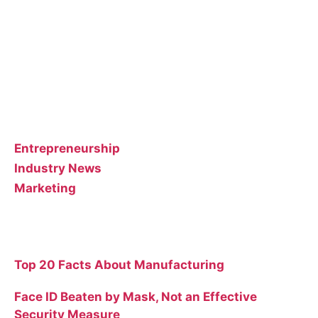
guest posts that we think could benefit our
customer base.
Feel free to contact the poster of the blog for help
interpreting or implementing their posts..
Categories
Entrepreneurship
Industry News
Marketing
Recent Posts
Top 20 Facts About Manufacturing
Face ID Beaten by Mask, Not an Effective
Security Measure