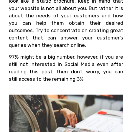
look like a static brochure. Keep in mind that
your website is not all about you. But rather it is
about the needs of your customers and how
you can help them obtain their desired
outcomes. Try to concentrate on creating great
content that can answer your customer’s
queries when they search online.
97% might be a big number, however, if you are
still not interested in Social Media even after
reading this post, then don’t worry, you can
still access to the remaining 3%.