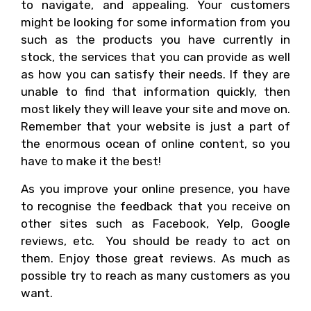
to navigate, and appealing. Your customers
might be looking for some information from you
such as the products you have currently in
stock, the services that you can provide as well
as how you can satisfy their needs. If they are
unable to find that information quickly, then
most likely they will leave your site and move on.
Remember that your website is just a part of
the enormous ocean of online content, so you
have to make it the best!
As you improve your online presence, you have
to recognise the feedback that you receive on
other sites such as Facebook, Yelp, Google
reviews, etc. You should be ready to act on
them. Enjoy those great reviews. As much as
possible try to reach as many customers as you
want.