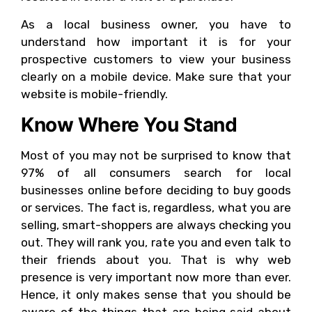
As a local business owner, you have to
understand how important it is for your
prospective customers to view your business
clearly on a mobile device. Make sure that your
website is mobile-friendly.
Know Where You Stand
Most of you may not be surprised to know that
97% of all consumers search for local
businesses online before deciding to buy goods
or services. The fact is, regardless, what you are
selling, smart-shoppers are always checking you
out. They will rank you, rate you and even talk to
their friends about you. That is why web
presence is very important now more than ever.
Hence, it only makes sense that you should be