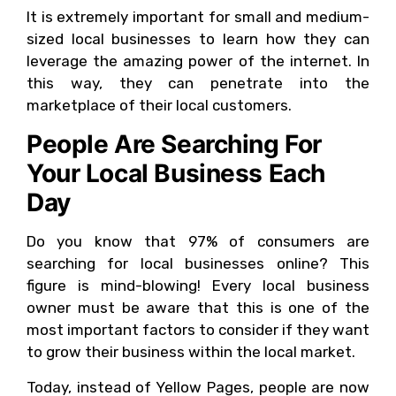
It is extremely important for small and medium-
sized local businesses to learn how they can
leverage the amazing power of the internet. In
this way, they can penetrate into the
marketplace of their local customers.
People Are Searching For
Your Local Business Each
Day
Do you know that 97% of consumers are
searching for local businesses online? This
figure is mind-blowing! Every local business
owner must be aware that this is one of the
most important factors to consider if they want
to grow their business within the local market.
Today, instead of Yellow Pages, people are now