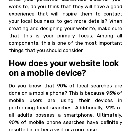
website, do you think that they will have a good
experience that will inspire them to contact
your local business to get more details? When
creating and designing your website, make sure
that this is your primary focus. Among all
components, this is one of the most important
things that you should consider.
How does your website look
on a mobile device?
Do you know that 90% of local searches are
done on a mobile phone? This is because 95% of
mobile users are using their devices in
performing local searches. Additionally, 91% of
all adults possess a smartphone. Ultimately,
90% of mobile phone searches have definitely
resulted in either a visit or a purchase.