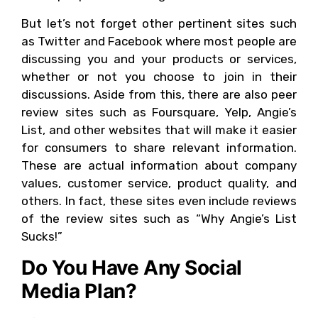
But let’s not forget other pertinent sites such
as Twitter and Facebook where most people are
discussing you and your products or services,
whether or not you choose to join in their
discussions. Aside from this, there are also peer
review sites such as Foursquare, Yelp, Angie’s
List, and other websites that will make it easier
for consumers to share relevant information.
These are actual information about company
values, customer service, product quality, and
others. In fact, these sites even include reviews
of the review sites such as “Why Angie’s List
Sucks!”
Do You Have Any Social
Media Plan?