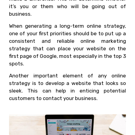
it’s you or them who will be going out of
business.
When generating a long-term online strategy,
one of your first priorities should be to put up a
consistent and reliable online marketing
strategy that can place your website on the
first page of Google, most especially in the top 3
spots.
Another important element of any online
strategy is to develop a website that looks so
sleek. This can help in enticing potential
customers to contact your business.