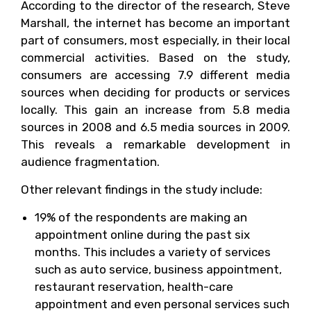
According to the director of the research, Steve
Marshall, the internet has become an important
part of consumers, most especially, in their local
commercial activities. Based on the study,
consumers are accessing 7.9 different media
sources when deciding for products or services
locally. This gain an increase from 5.8 media
sources in 2008 and 6.5 media sources in 2009.
This reveals a remarkable development in
audience fragmentation.
Other relevant findings in the study include:
19% of the respondents are making an
appointment online during the past six
months. This includes a variety of services
such as auto service, business appointment,
restaurant reservation, health-care
appointment and even personal services such