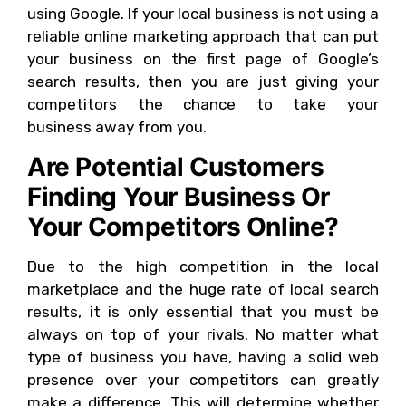
using Google. If your local business is not using a
reliable online marketing approach that can put
your business on the first page of Google’s
search results, then you are just giving your
competitors the chance to take your
business away from you.
Are Potential Customers
Finding Your Business Or
Your Competitors Online?
Due to the high competition in the local
marketplace and the huge rate of local search
results, it is only essential that you must be
always on top of your rivals. No matter what
type of business you have, having a solid web
presence over your competitors can greatly
make a difference. This will determine whether