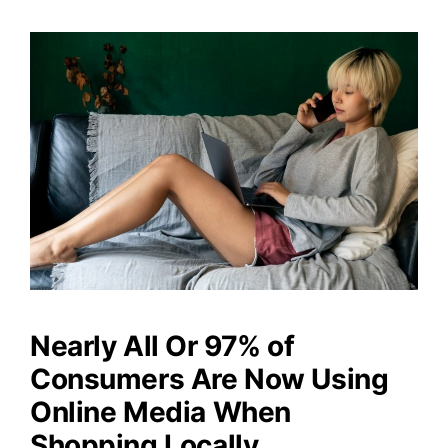
Nearly All Or 97% of
Consumers Are Now Using
Online Media When
Shopping Locally