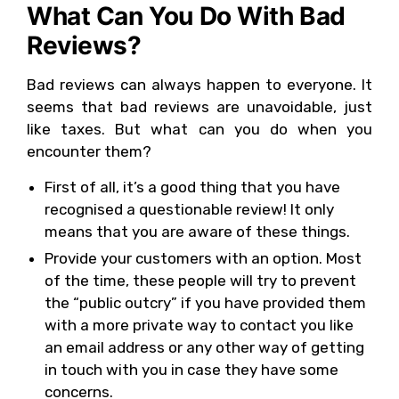
What Can You Do With Bad
Reviews?
Bad reviews can always happen to everyone. It
seems that bad reviews are unavoidable, just
like taxes. But what can you do when you
encounter them?
First of all, it’s a good thing that you have
recognised a questionable review! It only
means that you are aware of these things.
Provide your customers with an option. Most
of the time, these people will try to prevent
the “public outcry” if you have provided them
with a more private way to contact you like
an email address or any other way of getting
in touch with you in case they have some
concerns.