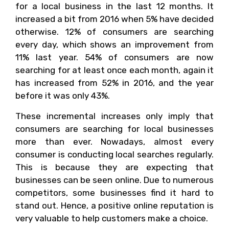
for a local business in the last 12 months. It
increased a bit from 2016 when 5% have decided
otherwise. 12% of consumers are searching
every day, which shows an improvement from
11% last year. 54% of consumers are now
searching for at least once each month, again it
has increased from 52% in 2016, and the year
before it was only 43%.
These incremental increases only imply that
consumers are searching for local businesses
more than ever. Nowadays, almost every
consumer is conducting local searches regularly.
This is because they are expecting that
businesses can be seen online. Due to numerous
competitors, some businesses find it hard to
stand out. Hence, a positive online reputation is
very valuable to help customers make a choice.