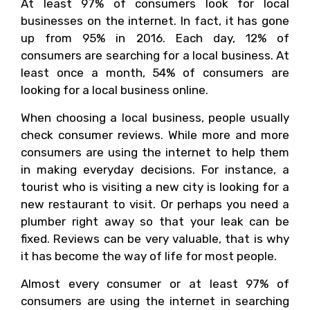
At least 97% of consumers look for local
businesses on the internet. In fact, it has gone
up from 95% in 2016. Each day, 12% of
consumers are searching for a local business. At
least once a month, 54% of consumers are
looking for a local business online.
When choosing a local business, people usually
check consumer reviews. While more and more
consumers are using the internet to help them
in making everyday decisions. For instance, a
tourist who is visiting a new city is looking for a
new restaurant to visit. Or perhaps you need a
plumber right away so that your leak can be
fixed. Reviews can be very valuable, that is why
it has become the way of life for most people.
Almost every consumer or at least 97% of
consumers are using the internet in searching