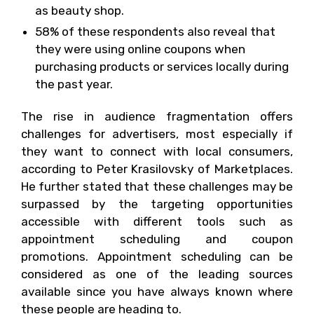
as beauty shop.
58% of these respondents also reveal that
they were using online coupons when
purchasing products or services locally during
the past year.
The rise in audience fragmentation offers
challenges for advertisers, most especially if
they want to connect with local consumers,
according to Peter Krasilovsky of Marketplaces.
He further stated that these challenges may be
surpassed by the targeting opportunities
accessible with different tools such as
appointment scheduling and coupon
promotions. Appointment scheduling can be
considered as one of the leading sources
available since you have always known where
these people are heading to.