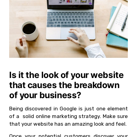
Is it the look of your website
that causes the breakdown
of your business?
Being discovered in Google is just one element
of a solid online marketing strategy. Make sure
that your website has an amazing look and feel.
Once your potential customers discover your