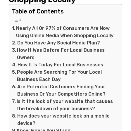
Table of Contents
Nearly All Or 97% of Consumers Are Now
Using Online Media When Shopping Locally
Do You Have Any Social Media Plan?
How It Was Before For Local Business
Owners
How It Is Today For Local Businesses
People Are Searching For Your Local
Business Each Day
Are Potential Customers Finding Your
Business Or Your Competitors Online?
Is it the look of your website that causes
the breakdown of your business?
How does your website look on a mobile
device?
Know Where You Stand