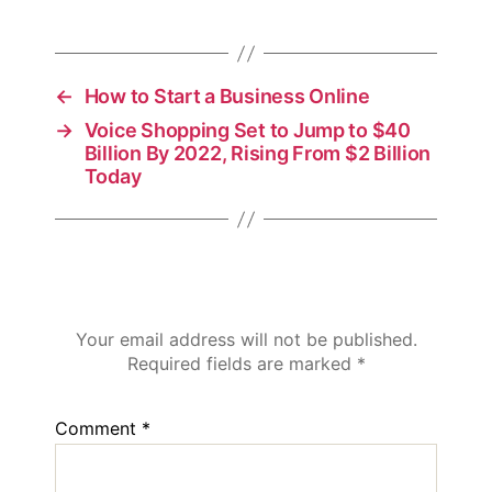
←
How to Start a Business Online
→
Voice Shopping Set to Jump to $40
Billion By 2022, Rising From $2 Billion
Today
Leave a Reply
Your email address will not be published.
Required fields are marked
*
Comment
*