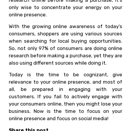
research online before making a purchase, it’s
only wise to concentrate your energy on your
online presence.
With the growing online awareness of today’s
consumers, shoppers are using various sources
when searching for local buying opportunities.
So, not only 97% of consumers are doing online
research before making a purchase, yet they are
also using different sources while doing it.
Today is the time to be cognizant, give
relevance to your online presence, and most of
all, be prepared in engaging with your
customers. If you fail to actively engage with
your consumers online, then you might lose your
business. Now is the time to focus on your
online presence and focus on social media!
Share this post