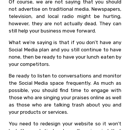
Of course, we are not saying that you should
not advertise on traditional media. Newspapers,
television, and local radio might be hurting,
however, they are not actually dead. They can
still help your business move forward.
What we’re saying is that if you don’t have any
Social Media plan and you still continue to have
none, then be ready to have your lunch eaten by
your competitors.
Be ready to listen to conversations and monitor
the Social Media space frequently. As much as
possible, you should find time to engage with
those who are singing your praises online as well
as those who are talking trash about you and
your products or services.
You need to redesign your website so it won’t