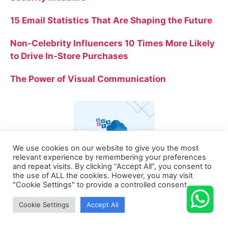
15 Email Statistics That Are Shaping the Future
Non-Celebrity Influencers 10 Times More Likely
to Drive In-Store Purchases
The Power of Visual Communication
We use cookies on our website to give you the most
relevant experience by remembering your preferences
and repeat visits. By clicking “Accept All”, you consent to
the use of ALL the cookies. However, you may visit
"Cookie Settings" to provide a controlled consent.
Cookie Settings
Accept All