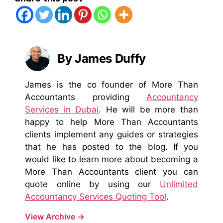
By James Duffy
James is the co founder of More Than
Accountants providing
Accountancy
Services in Dubai
. He will be more than
happy to help More Than Accountants
clients implement any guides or strategies
that he has posted to the blog. If you
would like to learn more about becoming a
More Than Accountants client you can
quote online by using our
Unlimited
Accountancy Services Quoting Tool
.
View Archive
→