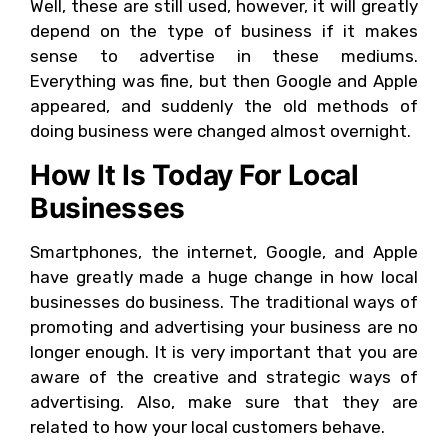
Well, these are still used, however, it will greatly
depend on the type of business if it makes
sense to advertise in these mediums.
Everything was fine, but then Google and Apple
appeared, and suddenly the old methods of
doing business were changed almost overnight.
How It Is Today For Local
Businesses
Smartphones, the internet, Google, and Apple
have greatly made a huge change in how local
businesses do business. The traditional ways of
promoting and advertising your business are no
longer enough. It is very important that you are
aware of the creative and strategic ways of
advertising. Also, make sure that they are
related to how your local customers behave.