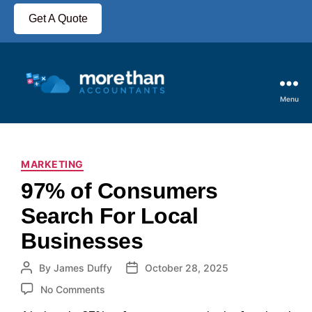
Get A Quote
Menu
MARKETING
97% of Consumers
Search For Local
Businesses
By
James Duffy
October 28, 2025
No Comments