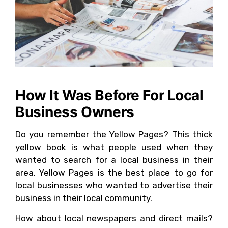
How It Was Before For Local
Business Owners
Do you remember the Yellow Pages? This thick
yellow book is what people used when they
wanted to search for a local business in their
area. Yellow Pages is the best place to go for
local businesses who wanted to advertise their
business in their local community.
How about local newspapers and direct mails?