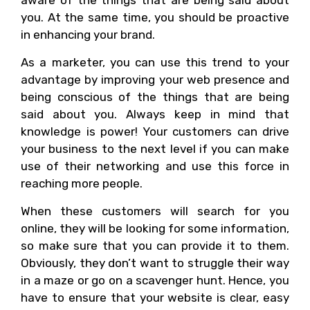
aware of the things that are being said about
you. At the same time, you should be proactive
in enhancing your brand.
As a marketer, you can use this trend to your
advantage by improving your web presence and
being conscious of the things that are being
said about you. Always keep in mind that
knowledge is power! Your customers can drive
your business to the next level if you can make
use of their networking and use this force in
reaching more people.
When these customers will search for you
online, they will be looking for some information,
so make sure that you can provide it to them.
Obviously, they don’t want to struggle their way
in a maze or go on a scavenger hunt. Hence, you
have to ensure that your website is clear, easy