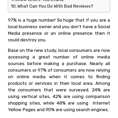
What Can You Do With Bad Reviews?
97% is a huge number! So huge that if you are a
local business owner and you don’t have a Social
Media presence or an online presence then it
could destroy you.
Base on the new study, local consumers are now
accessing a great number of online media
sources before making a purchase. Nearly all
consumers or 97% of consumers are now relying
on online media when it comes to finding
products or services in their local area. Among
the consumers that were surveyed, 24% are
using vertical sites, 42% are using comparison
shopping sites, while 48% are using Internet
Yellow Pages and 90% are using search engines.