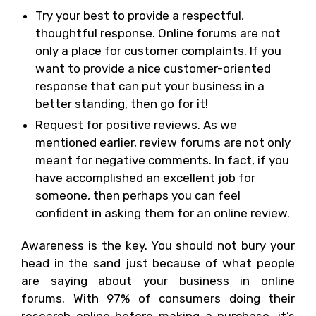
Try your best to provide a respectful,
thoughtful response. Online forums are not
only a place for customer complaints. If you
want to provide a nice customer-oriented
response that can put your business in a
better standing, then go for it!
Request for positive reviews. As we
mentioned earlier, review forums are not only
meant for negative comments. In fact, if you
have accomplished an excellent job for
someone, then perhaps you can feel
confident in asking them for an online review.
Awareness is the key. You should not bury your
head in the sand just because of what people
are saying about your business in online
forums. With 97% of consumers doing their