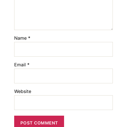
Name
*
Email
*
Website