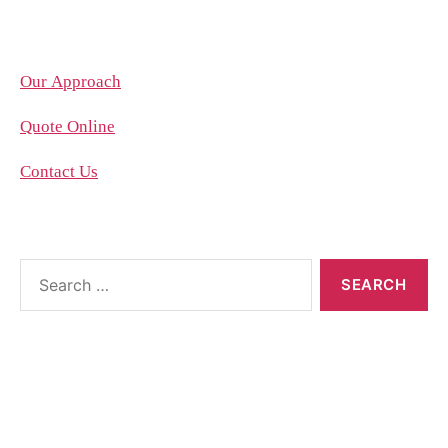
Company
Our Approach
Quote Online
Contact Us
About the blog
The blog posts are brought to you by More Than
Accountants employees and we occasionally allow