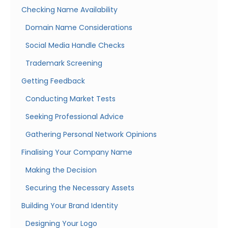
Checking Name Availability
Domain Name Considerations
Social Media Handle Checks
Trademark Screening
Getting Feedback
Conducting Market Tests
Seeking Professional Advice
Gathering Personal Network Opinions
Finalising Your Company Name
Making the Decision
Securing the Necessary Assets
Building Your Brand Identity
Designing Your Logo