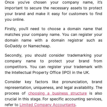
Once you’ve chosen your company name, it’s
important to secure the necessary assets to protect
your brand and make it easy for customers to find
you online.
Firstly, you’ll need to choose a domain name that
matches your company name. You can register your
domain name with a domain registrar such as
GoDaddy or Namecheap.
Secondly, you should consider trademarking your
company name to protect your brand from
competitors. You can register your trademark with
the Intellectual Property Office (IPO) in the UK.
Consider key factors like pronunciation, brand
representation, uniqueness, and legal availability. The
process of
choosing a business structure
is also
crucial in this stage. For specific accounting services,
refer to
Limited Company Accountants
.