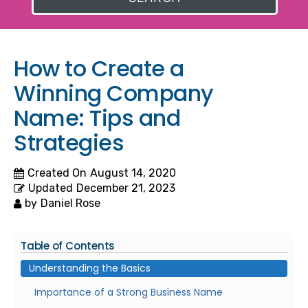
How to Create a
Winning Company
Name: Tips and
Strategies
Created On
August 14, 2020
Updated
December 21, 2023
by
Daniel Rose
Table of Contents
Understanding the Basics
Importance of a Strong Business Name