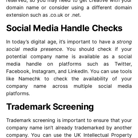
reserved, so you may need to get creative with your
domain name or consider using a different domain
extension such as .co.uk or .net.
Social Media Handle Checks
In today’s digital age, it’s important to have a
strong
social media presence
. You should check if your
potential company name is available as a social
media handle on platforms such as Twitter,
Facebook, Instagram, and LinkedIn. You can use tools
like Namechk to check the availability of your
company name across multiple social media
platforms.
Trademark Screening
Trademark screening is important to ensure that your
company name isn’t already trademarked by another
company. You can use the UK Intellectual Property