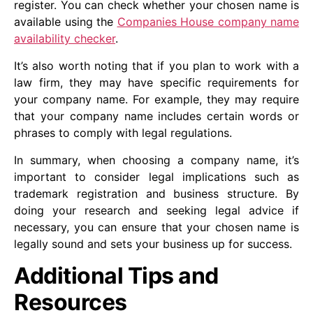
register. You can check whether your chosen name is
available using the
Companies House company name
availability checker
.
It’s also worth noting that if you plan to work with a
law firm, they may have specific requirements for
your company name. For example, they may require
that your company name includes certain words or
phrases to comply with legal regulations.
In summary, when choosing a company name, it’s
important to consider legal implications such as
trademark registration and business structure. By
doing your research and seeking legal advice if
necessary, you can ensure that your chosen name is
legally sound and sets your business up for success.
Additional Tips and
Resources