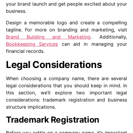
your brand launch and get people excited about your
business.
Design a memorable logo and create a compelling
tagline. For more on branding and marketing, visit
Brand Building and Marketing
. Additionally,
Bookkeeping Services
can aid in managing your
financial records.
Legal Considerations
When choosing a company name, there are several
legal considerations that you should keep in mind. In
this section, we’ll explore two important legal
considerations: trademark registration and business
structure implications.
Trademark Registration
Before you settle on a company name, it’s important