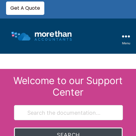
Get A Quote
Menu
Welcome to our Support
Center
SEARCH