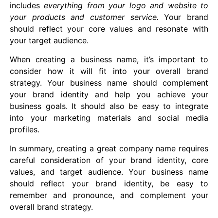
includes
everything from your logo and website to
your products and customer service.
Your brand
should reflect your core values and resonate with
your target audience.
When creating a business name, it’s important to
consider how it will fit into your overall brand
strategy. Your business name should complement
your brand identity and help you achieve your
business goals. It should also be easy to integrate
into your marketing materials and social media
profiles.
In summary, creating a great company name requires
careful consideration of your brand identity, core
values, and target audience. Your business name
should reflect your brand identity, be easy to
remember and pronounce, and complement your
overall brand strategy.