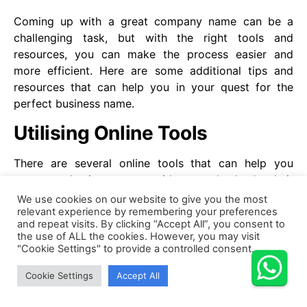
Coming up with a great company name can be a
challenging task, but with the right tools and
resources, you can make the process easier and
more efficient. Here are some additional tips and
resources that can help you in your quest for the
perfect business name.
Utilising Online Tools
There are several online tools that can help you
generate business name ideas and check their
availability. For example, GoDaddy’s Business Name
We use cookies on our website to give you the most
relevant experience by remembering your preferences
Generator can generate hundreds of business name
and repeat visits. By clicking “Accept All”, you consent to
ideas based on your keywords and industry. Similarly,
the use of ALL the cookies. However, you may visit
Twinword’s Name Generator allows you to enter your
"Cookie Settings" to provide a controlled consent.
keywords and generates a list of related words and
Cookie Settings
Accept All
phrases that can inspire your business name.
Once you have a list of potential business names, you