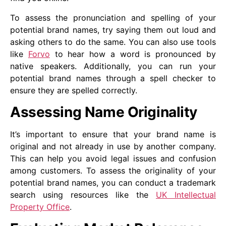
To assess the pronunciation and spelling of your
potential brand names, try saying them out loud and
asking others to do the same. You can also use tools
like
Forvo
to hear how a word is pronounced by
native speakers. Additionally, you can run your
potential brand names through a spell checker to
ensure they are spelled correctly.
Assessing Name Originality
It’s important to ensure that your brand name is
original and not already in use by another company.
This can help you avoid legal issues and confusion
among customers. To assess the originality of your
potential brand names, you can conduct a trademark
search using resources like the
UK Intellectual
Property Office
.