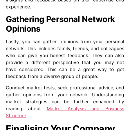
experience.
Gathering Personal Network
Opinions
Lastly, you can gather opinions from your personal
network. This includes family, friends, and colleagues
who can give you honest feedback. They can also
provide a different perspective that you may not
have considered. This can be a great way to get
feedback from a diverse group of people.
Conduct market tests, seek professional advice, and
gather opinions from your network. Understanding
market strategies can be further enhanced by
reading about
Market Analysis and Business
Structure
.
Finalising Your Company