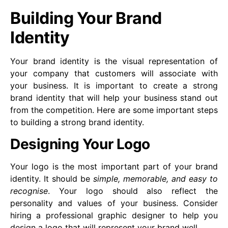
Building Your Brand
Identity
Your brand identity is the visual representation of
your company that customers will associate with
your business. It is important to create a strong
brand identity that will help your business stand out
from the competition. Here are some important steps
to building a strong brand identity.
Designing Your Logo
Your logo is the most important part of your brand
identity. It should be
simple, memorable, and easy to
recognise
. Your logo should also reflect the
personality and values of your business. Consider
hiring a professional graphic designer to help you
design a logo that will represent your brand well.