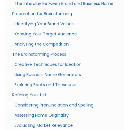
The Interplay Between Brand and Business Name
Preparation for Brainstorming
Identifying Your Brand Values
Knowing Your Target Audience
Analysing the Competition
The Brainstorming Process
Creative Techniques for Ideation
Using Business Name Generators
Exploring Books and Thesaurus
Refining Your List
Considering Pronunciation and Spelling
Assessing Name Originality
Evaluating Market Relevance