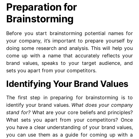
Preparation for
Brainstorming
Before you start brainstorming potential names for
your company, it’s important to prepare yourself by
doing some research and analysis. This will help you
come up with a name that accurately reflects your
brand values, speaks to your target audience, and
sets you apart from your competitors.
Identifying Your Brand Values
The first step in preparing for brainstorming is to
identify your brand values.
What does your company
stand for?
What are your core beliefs and principles?
What sets you apart from your competitors? Once
you have a clear understanding of your brand values,
you can use them as a guide for coming up with a