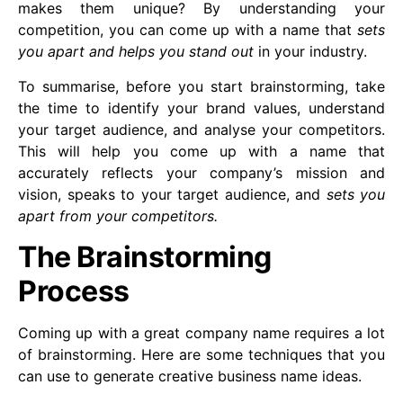
makes them unique? By understanding your
competition, you can come up with a name that
sets
you apart and helps you stand out
in your industry.
To summarise, before you start brainstorming, take
the time to identify your brand values, understand
your target audience, and analyse your competitors.
This will help you come up with a name that
accurately reflects your company’s mission and
vision, speaks to your target audience, and
sets you
apart from your competitors.
The Brainstorming
Process
Coming up with a great company name requires a lot
of brainstorming. Here are some techniques that you
can use to generate creative business name ideas.