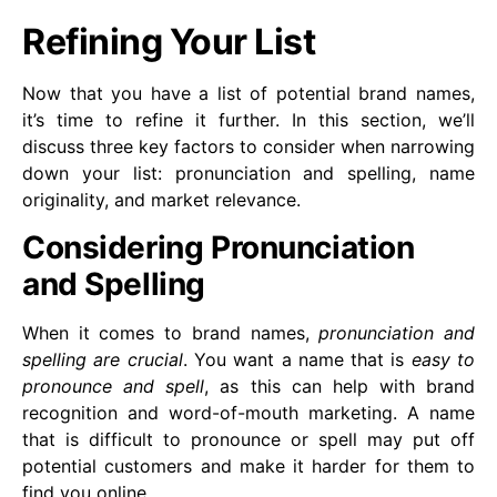
Refining Your List
Now that you have a list of potential brand names,
it’s time to refine it further. In this section, we’ll
discuss three key factors to consider when narrowing
down your list: pronunciation and spelling, name
originality, and market relevance.
Considering Pronunciation
and Spelling
When it comes to brand names,
pronunciation and
spelling are crucial
. You want a name that is
easy to
pronounce and spell
, as this can help with brand
recognition and word-of-mouth marketing. A name
that is difficult to pronounce or spell may put off
potential customers and make it harder for them to
find you online.