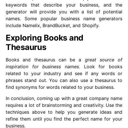
keywords that describe your business, and the
generator will provide you with a list of potential
names. Some popular business name generators
include Namelix, BrandBucket, and Shopify.
Exploring Books and
Thesaurus
Books and thesaurus can be a
great source of
inspiration for business names
. Look for books
related to your industry and see if any words or
phrases stand out. You can also use a thesaurus to
find synonyms for words related to your business.
In conclusion, coming up with a great company name
requires a lot of brainstorming and creativity. Use the
techniques above to help you generate ideas and
refine them until you find the perfect name for your
business.