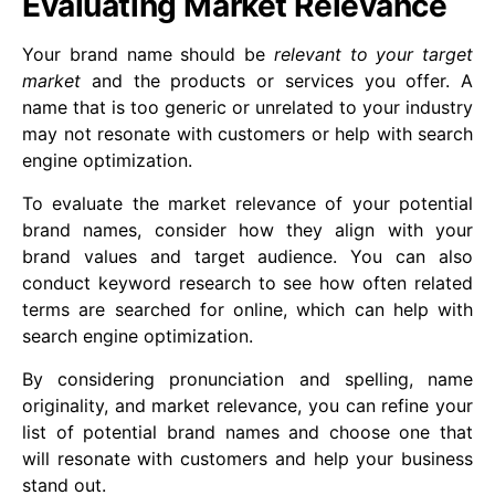
Evaluating Market Relevance
Your brand name should be
relevant to your target
market
and the products or services you offer. A
name that is too generic or unrelated to your industry
may not resonate with customers or help with search
engine optimization.
To evaluate the market relevance of your potential
brand names, consider how they align with your
brand values and target audience. You can also
conduct keyword research to see how often related
terms are searched for online, which can help with
search engine optimization.
By considering pronunciation and spelling, name
originality, and market relevance, you can refine your
list of potential brand names and choose one that
will resonate with customers and help your business
stand out.