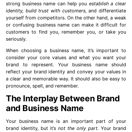
strong business name can help you
establish a clear
identity, build trust with customers,
and differentiate
yourself from competitors. On the other hand, a weak
or confusing business name can make it difficult for
customers to find you, remember you, or take you
seriously.
When choosing a business name, it’s important to
consider your core values and what you want your
brand to represent. Your business name should
reflect your brand identity and convey your values in
a clear and memorable way. It should also be easy to
pronounce, spell, and remember.
The Interplay Between Brand
and Business Name
Your business name is an important part of your
brand identity, but it’s
not the only part.
Your brand