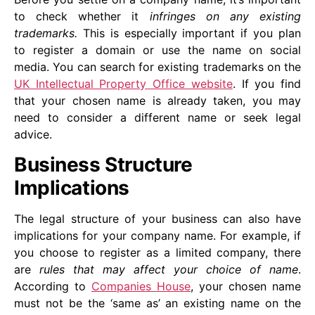
to check whether it
infringes on any existing
trademarks.
This is especially important if you plan
to register a domain or use the name on social
media. You can search for existing trademarks on the
UK Intellectual Property Office website
. If you find
that your chosen name is already taken, you may
need to consider a different name or seek legal
advice.
Business Structure
Implications
The legal structure of your business can also have
implications for your company name. For example, if
you choose to register as a limited company, there
are
rules that may affect your choice of name
.
According to
Companies House
, your chosen name
must not be the ‘same as’ an existing name on the