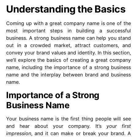
Understanding the Basics
Coming up with a great company name is one of the
most important steps in building a successful
business. A strong business name can help you stand
out in a crowded market, attract customers, and
convey your brand values and identity. In this section,
we’ll explore the basics of creating a great company
name, including the importance of a strong business
name and the interplay between brand and business
name.
Importance of a Strong
Business Name
Your business name is the first thing people will see
and hear about your company. It’s
your first
impression
, and it can make or break your brand. A