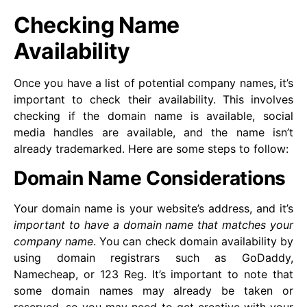
Checking Name
Availability
Once you have a list of potential company names, it’s
important to check their availability. This involves
checking if the domain name is available, social
media handles are available, and the name isn’t
already trademarked. Here are some steps to follow:
Domain Name Considerations
Your domain name is your website’s address, and it’s
important to have a domain name that matches your
company name
. You can check domain availability by
using domain registrars such as GoDaddy,
Namecheap, or 123 Reg. It’s important to note that
some domain names may already be taken or