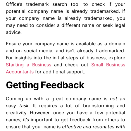
Office’s trademark search tool to check if your
potential company name is already trademarked. If
your company name is already trademarked, you
may need to consider a different name or seek legal
advice.
Ensure your company name is available as a domain
and on social media, and isn’t already trademarked.
For insights into the initial steps of business, explore
Starting a Business
and check out
Small Business
Accountants
for additional support.
Getting Feedback
Coming up with a great company name is
not an
easy task
. It requires a lot of brainstorming and
creativity. However, once you have a few potential
names, it’s important to get feedback from others to
ensure that your name is
effective and resonates with