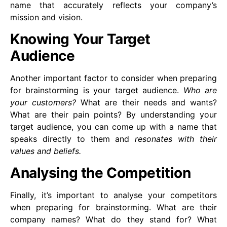
name that accurately reflects your company’s
mission and vision.
Knowing Your Target
Audience
Another important factor to consider when preparing
for brainstorming is your target audience.
Who are
your customers?
What are their needs and wants?
What are their pain points? By understanding your
target audience, you can come up with a name that
speaks directly to them and
resonates with their
values and beliefs.
Analysing the Competition
Finally, it’s important to analyse your competitors
when preparing for brainstorming. What are their
company names? What do they stand for? What