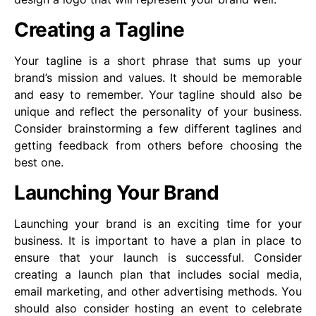
Creating a Tagline
Your tagline is a short phrase that sums up your
brand’s mission and values. It should be memorable
and easy to remember. Your tagline should also be
unique and reflect the personality of your business.
Consider brainstorming a few different taglines and
getting feedback from others before choosing the
best one.
Launching Your Brand
Launching your brand is an exciting time for your
business. It is important to have a plan in place to
ensure that your launch is successful. Consider
creating a launch plan that includes social media,
email marketing, and other advertising methods. You
should also consider hosting an event to celebrate