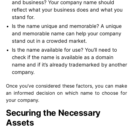
and business? Your company name should
reflect what your business does and what you
stand for.
Is the name unique and memorable? A unique
and memorable name can help your company
stand out in a crowded market.
Is the name available for use? You’ll need to
check if the name is available as a domain
name and if it’s already trademarked by another
company.
Once you’ve considered these factors, you can make
an informed decision on which name to choose for
your company.
Securing the Necessary
Assets