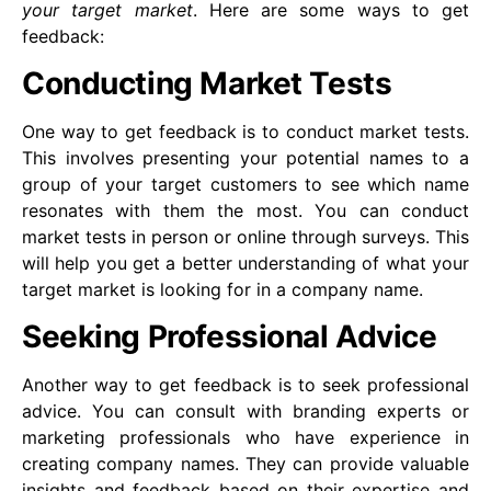
your target market
. Here are some ways to get
feedback:
Conducting Market Tests
One way to get feedback is to conduct market tests.
This involves presenting your potential names to a
group of your target customers to see which name
resonates with them the most. You can conduct
market tests in person or online through surveys. This
will help you get a better understanding of what your
target market is looking for in a company name.
Seeking Professional Advice
Another way to get feedback is to seek professional
advice. You can consult with branding experts or
marketing professionals who have experience in
creating company names. They can provide valuable
insights and feedback based on their expertise and