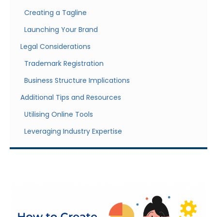
Creating a Tagline
Launching Your Brand
Legal Considerations
Trademark Registration
Business Structure Implications
Additional Tips and Resources
Utilising Online Tools
Leveraging Industry Expertise