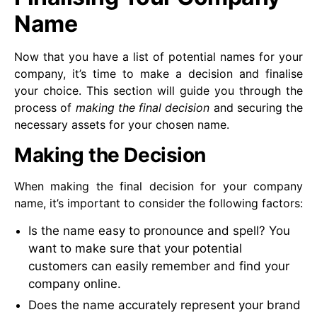
Name
Now that you have a list of potential names for your
company, it’s time to make a decision and finalise
your choice. This section will guide you through the
process of
making the final decision
and securing the
necessary assets for your chosen name.
Making the Decision
When making the final decision for your company
name, it’s important to consider the following factors:
Is the name easy to pronounce and spell? You
want to make sure that your potential
customers can easily remember and find your
company online.
Does the name accurately represent your brand