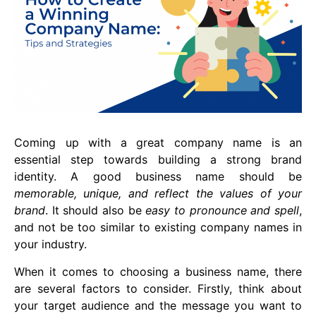
Coming up with a great company name is an
essential step towards building a strong brand
identity. A good business name should be
memorable, unique, and reflect the values of your
brand
. It should also be
easy to pronounce and spell
,
and not be too similar to existing company names in
your industry.
When it comes to choosing a business name, there
are several factors to consider. Firstly, think about
your target audience and the message you want to