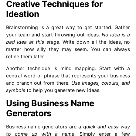
Creative Techniques for
Ideation
Brainstorming is a great way to get started. Gather
your team and start throwing out ideas.
No idea is a
bad idea at this stage
. Write down all the ideas, no
matter how silly they may seem. You can always
refine them later.
Another technique is mind mapping. Start with a
central word or phrase that represents your business
and branch out from there.
Use images, colours, and
symbols
to help you generate new ideas.
Using Business Name
Generators
Business name generators are a
quick and easy way
to come up with a name
. Simply enter a few