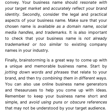
convey. Your business name should
resonate with
your target market
and
accurately reflect your brand
identity
. Secondly, consider the legal and practical
aspects of your business name. Make sure that your
chosen name is
available as a domain name, social
media handles, and trademarks
. It is also important
to check that your business name is
not already
trademarked or too similar
to existing company
names in your industry.
Finally, brainstorming is a great way to come up with
a unique and memorable business name. Start by
jotting down words and phrases
that relate to your
brand, and then try
combining them in different ways
.
You can also use online business name generators
and thesauruses to help you come up with ideas.
Remember to keep your business name short and
simple, and
avoid using puns or obscure references
that may not be understood by your target audience.